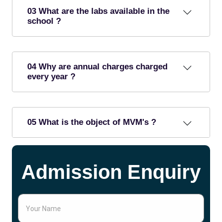
03 What are the labs available in the
school ?
04 Why are annual charges charged
every year ?
05 What is the object of MVM's ?
Admission Enquiry