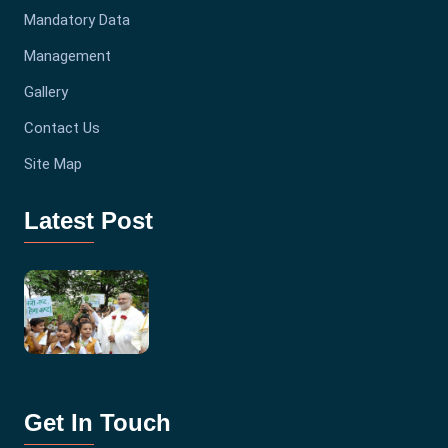
Mandatory Data
Management
Gallery
Contact Us
Site Map
Latest Post
Get In Touch