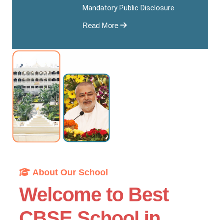
Mandatory Public Disclosure
Read More
About Our School
Welcome to Best
CBSE School in