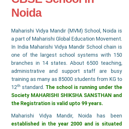
Noida
Maharishi Vidya Mandir (MVM) School, Noida is
a part of Maharishi Global Education Movement.
In India Maharishi Vidya Mandir School chain is
one of the largest school systems with 150
branches in 14 states. About 6500 teaching,
administrative and support staff are busy
training as many as 85000 students from KG to
th
12
standard.
The school is running under the
Society MAHARISHI SHIKSHA SANSTHAN and
the Registration is valid upto 99 years.
Maharishi Vidya Mandir, Noida has been
established in the year 2000 and is situated