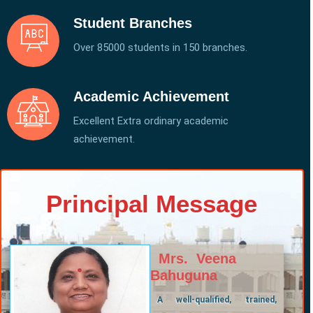
Student Branches
Over 85000 students in 150 branches.
Academic Achievement
Excellent Extra ordinary academic
achievement.
Principal Message
Mrs. Veena
Bahuguna
A well-qualified, trained,