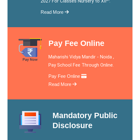
2027 For Classes Nursery to XII
.
Read More
Pay Fee Online
Maharishi Vidya Mandir - Noida ,
Pay School Fee Through Online.
Pay Fee Online
Read More
Mandatory Public
Disclosure