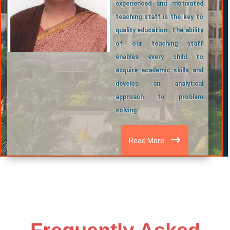
experienced and motivated
teaching staff is the key to
quality education. The ability
of our teaching staff
enables every child to
acquire academic skills and
develop an analytical
approach to problem
solving.
Read More