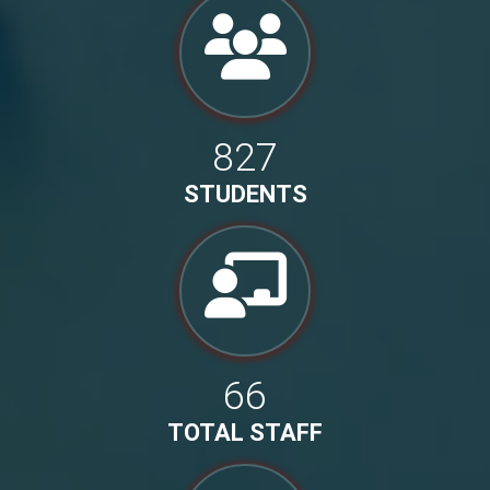
827
STUDENTS
66
TOTAL STAFF