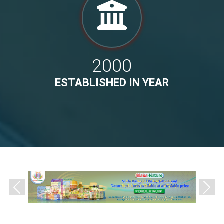
2000
ESTABLISHED IN YEAR
Previous
Next