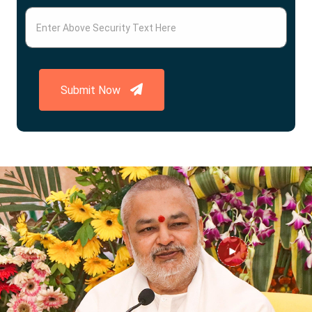
Submit Now