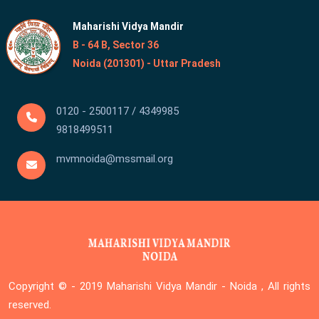
Maharishi Vidya Mandir
B - 64 B, Sector 36
Noida (201301) - Uttar Pradesh
0120 - 2500117 / 4349985
9818499511
mvmnoida@mssmail.org
Copyright © - 2019
Maharishi Vidya Mandir - Noida , All rights
reserved.