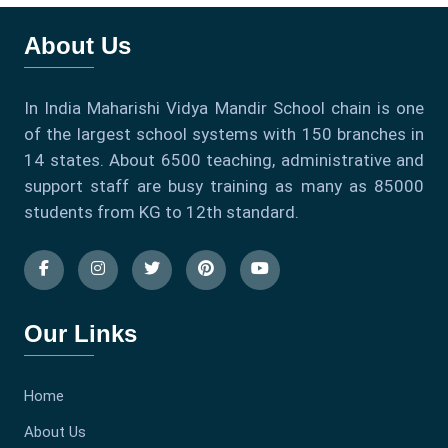
About Us
In India Maharishi Vidya Mandir School chain is one
of the largest school systems with 150 branches in
14 states. About 6500 teaching, administrative and
support staff are busy training as many as 85000
students from KG to 12th standard.
Our Links
Home
About Us