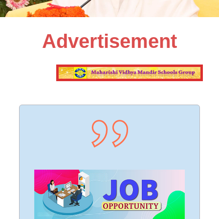
Advertisement