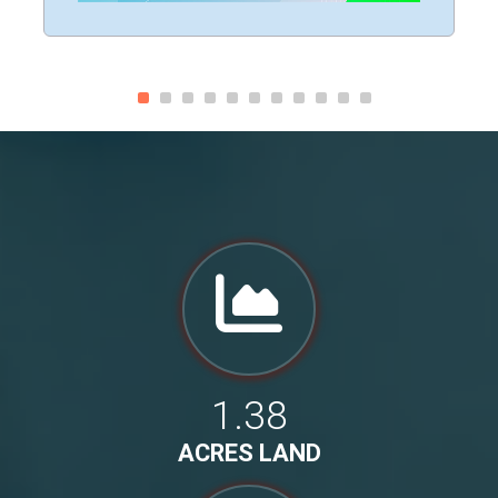
1.38
ACRES LAND