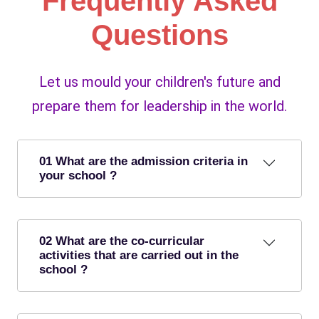
Frequently Asked
Questions
Let us mould your children's future and
prepare them for leadership in the world.
01 What are the admission criteria in
your school ?
02 What are the co-curricular
activities that are carried out in the
school ?