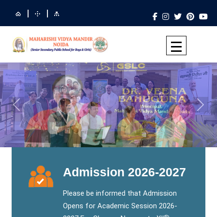
|
|
Previous
Next
Admission 2026-2027
Please be informed that Admission
Opens for Academic Session 2026-
th