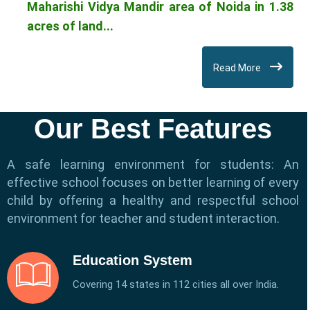
Maharishi Vidya Mandir area of Noida in 1.38
acres of land...
Read More
Our Best Features
A safe learning environment for students: An
effective school focuses on better learning of every
child by offering a healthy and respectful school
environment for teacher and student interaction.
Education System
Covering 14 states in 112 cities all over India.