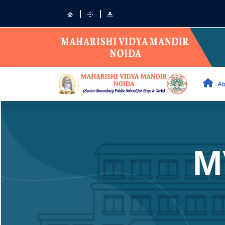
|
|
Ab
M