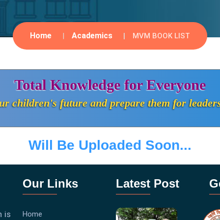
Home
Academics
MVM BOOK LIST
Total Knowledge for Everyone
r children's future and prepare them for leader
Will Be Uploaded Soon...
Our Links
Latest Post
G
 is
Home