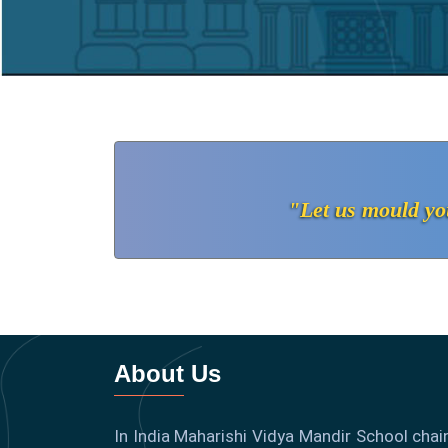
"Let us mould you
About Us
In India Maharishi Vidya Mandir School chain