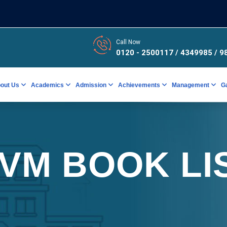
Call Now
0120 - 2500117 / 4349985
/ 9
out Us
Academics
Admission
Achievements
Management
G
VM BOOK LI