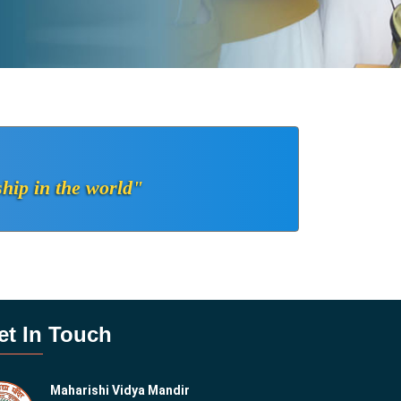
ship in the world"
et In Touch
Maharishi Vidya Mandir