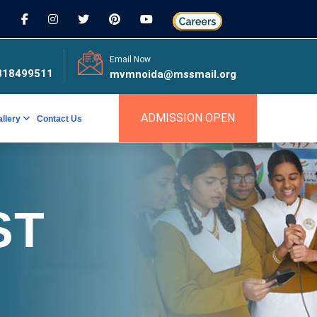
Email Now
818499511
mvmnoida@mssmail.org
ADMISSION OPEN
allery
Contact Us
ST