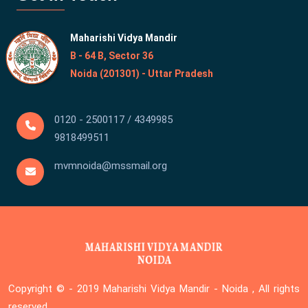
Maharishi Vidya Mandir
B - 64 B, Sector 36
Noida (201301) - Uttar Pradesh
0120 - 2500117 / 4349985
9818499511
mvmnoida@mssmail.org
Copyright © - 2019
Maharishi Vidya Mandir - Noida , All rights
reserved.