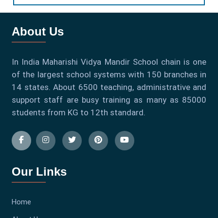
About Us
In India Maharishi Vidya Mandir School chain is one
of the largest school systems with 150 branches in
14 states. About 6500 teaching, administrative and
support staff are busy training as many as 85000
students from KG to 12th standard.
Our Links
Home