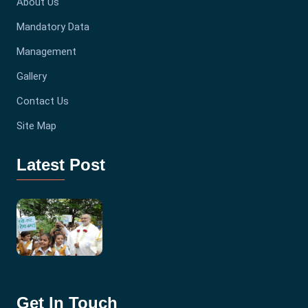
About Us
Mandatory Data
Management
Gallery
Contact Us
Site Map
Latest Post
Get In Touch