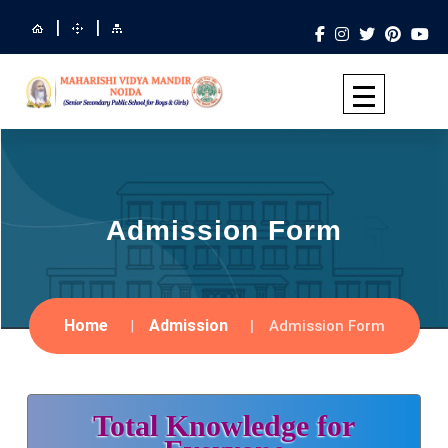
|
|
Admission Form
Home
Admission
Admission Form
Total Knowledge for