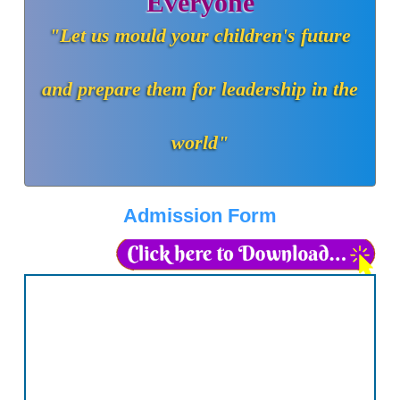
Everyone
"Let us mould your children's future
and prepare them for leadership in the
world"
Admission Form